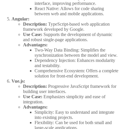
interface, improving performance.
React Native: Allows for code sharing
between web and mobile applications.
Angular:
Description:
TypeScript-based web application
framework developed by Google.
Use Case:
Supports the development of dynamic
and robust single-page applications.
Advantages:
Two-Way Data Binding: Simplifies the
synchronization between the model and view.
Dependency Injection: Enhances modularity
and testability.
Comprehensive Ecosystem: Offers a complete
solution for front-end development.
Vue.js:
Description:
Progressive JavaScript framework for
building user interfaces.
Use Case:
Emphasizes simplicity and ease of
integration.
Advantages:
Simplicity: Easy to understand and integrate
into existing projects.
Flexibility: Can be used for both small and
large-scale applications.