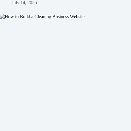
July 14, 2026