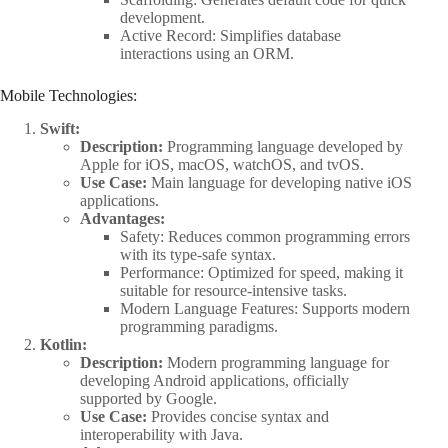
development.
Active Record: Simplifies database
interactions using an ORM.
Mobile Technologies:
Swift:
Description:
Programming language developed by
Apple for iOS, macOS, watchOS, and tvOS.
Use Case:
Main language for developing native iOS
applications.
Advantages:
Safety: Reduces common programming errors
with its type-safe syntax.
Performance: Optimized for speed, making it
suitable for resource-intensive tasks.
Modern Language Features: Supports modern
programming paradigms.
Kotlin:
Description:
Modern programming language for
developing Android applications, officially
supported by Google.
Use Case:
Provides concise syntax and
interoperability with Java.