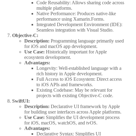
Code Reusability: Allows sharing code across
multiple platforms.
Native Performance: Produces native-like
performance using Xamarin.Forms.
Integrated Development Environment (IDE):
Seamless integration with Visual Studio.
Objective-C:
Description:
Programming language primarily used
for iOS and macOS app development.
Use Case:
Historically important for Apple
ecosystem development.
Advantages:
Longevity: Well-established language with a
rich history in Apple development.
Full Access to iOS Ecosystem: Direct access
to iOS APIs and frameworks.
Existing Codebase: May be relevant for
projects with existing Objective-C code.
SwiftUI:
Description:
Declarative UI framework by Apple
for building user interfaces across Apple platforms.
Use Case:
Simplifies the UI development process
for iOS, macOS, watchOS, and tvOS.
Advantages:
Declarative Syntax: Simplifies UI