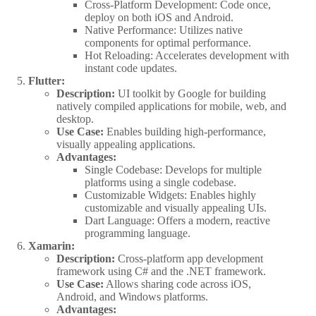
Cross-Platform Development: Code once,
deploy on both iOS and Android.
Native Performance: Utilizes native
components for optimal performance.
Hot Reloading: Accelerates development with
instant code updates.
Flutter:
Description:
UI toolkit by Google for building
natively compiled applications for mobile, web, and
desktop.
Use Case:
Enables building high-performance,
visually appealing applications.
Advantages:
Single Codebase: Develops for multiple
platforms using a single codebase.
Customizable Widgets: Enables highly
customizable and visually appealing UIs.
Dart Language: Offers a modern, reactive
programming language.
Xamarin:
Description:
Cross-platform app development
framework using C# and the .NET framework.
Use Case:
Allows sharing code across iOS,
Android, and Windows platforms.
Advantages: