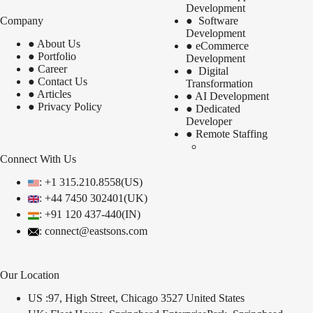
Development
Company
●
Software
Development
●
About Us
●
eCommerce
●
Portfolio
Development
●
Career
●
Digital
●
Contact Us
Transformation
●
Articles
●
AI Development
●
Privacy Policy
●
Dedicated
Developer
●
Remote Staffing
Connect With Us
: +1 315.210.8558(US)
: +44 7450 302401(UK)
:
+91 120 437-440(IN)
: connect@eastsons.com
Our Location
US :97, High Street, Chicago 3527 United States