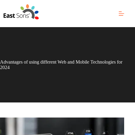
Skip
to
content
Advantages of using different Web and Mobile Technologies for
2024