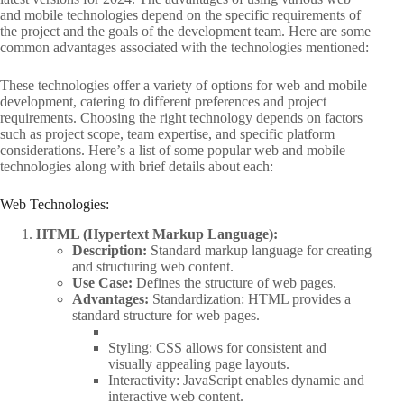
and mobile technologies depend on the specific requirements of
the project and the goals of the development team. Here are some
common advantages associated with the technologies mentioned:
These technologies offer a variety of options for web and mobile
development, catering to different preferences and project
requirements. Choosing the right technology depends on factors
such as project scope, team expertise, and specific platform
considerations. Here’s a list of some popular web and mobile
technologies along with brief details about each:
Web Technologies:
HTML (Hypertext Markup Language):
Description:
Standard markup language for creating
and structuring web content.
Use Case:
Defines the structure of web pages.
Advantages:
Standardization: HTML provides a
standard structure for web pages.
Styling: CSS allows for consistent and
visually appealing page layouts.
Interactivity: JavaScript enables dynamic and
interactive web content.