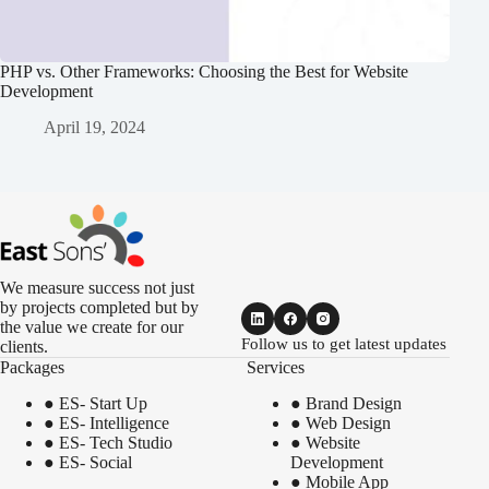
PHP vs. Other Frameworks: Choosing the Best for Website
Development
April 19, 2024
We measure success not just
by projects completed but by
the value we create for our
Follow us to get latest updates
clients.
Packages
Services
●
ES- Start Up
●
Brand Design
●
ES- Intelligence
●
Web Design
●
ES- Tech Studio
●
Website
●
ES- Social
Development
●
Mobile App