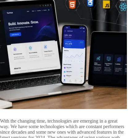
With the changing time, technologies are emerging in a great
way. We have some technologies which are constant performers
since decades and some new ones with advanced features in the
latest versions for 2024. The advantages of using various web