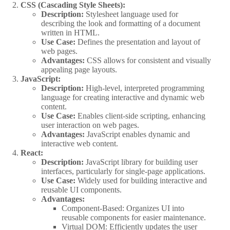
CSS (Cascading Style Sheets):
Description:
Stylesheet language used for
describing the look and formatting of a document
written in HTML.
Use Case:
Defines the presentation and layout of
web pages.
Advantages:
CSS allows for consistent and visually
appealing page layouts.
JavaScript:
Description:
High-level, interpreted programming
language for creating interactive and dynamic web
content.
Use Case:
Enables client-side scripting, enhancing
user interaction on web pages.
Advantages:
JavaScript enables dynamic and
interactive web content.
React:
Description:
JavaScript library for building user
interfaces, particularly for single-page applications.
Use Case:
Widely used for building interactive and
reusable UI components.
Advantages:
Component-Based: Organizes UI into
reusable components for easier maintenance.
Virtual DOM: Efficiently updates the user