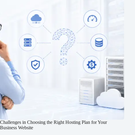
Challenges in Choosing the Right Hosting Plan for Your
Business Website