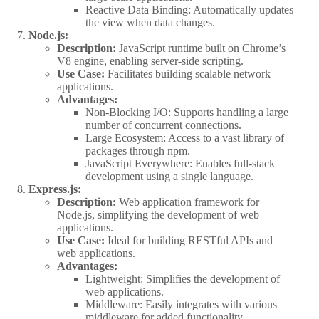
Reactive Data Binding: Automatically updates
the view when data changes.
Node.js:
Description:
JavaScript runtime built on Chrome’s
V8 engine, enabling server-side scripting.
Use Case:
Facilitates building scalable network
applications.
Advantages:
Non-Blocking I/O: Supports handling a large
number of concurrent connections.
Large Ecosystem: Access to a vast library of
packages through npm.
JavaScript Everywhere: Enables full-stack
development using a single language.
Express.js:
Description:
Web application framework for
Node.js, simplifying the development of web
applications.
Use Case:
Ideal for building RESTful APIs and
web applications.
Advantages:
Lightweight: Simplifies the development of
web applications.
Middleware: Easily integrates with various
middleware for added functionality.