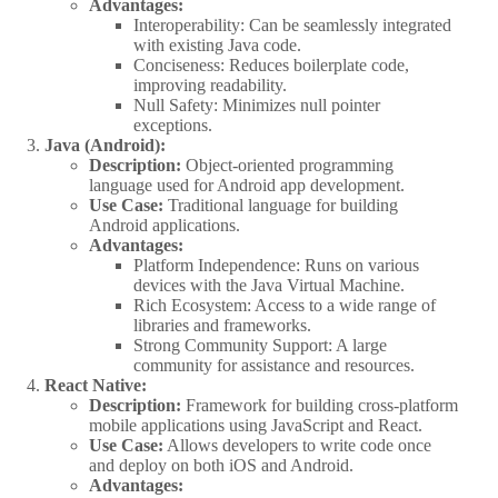
Advantages:
Interoperability: Can be seamlessly integrated
with existing Java code.
Conciseness: Reduces boilerplate code,
improving readability.
Null Safety: Minimizes null pointer
exceptions.
Java (Android):
Description:
Object-oriented programming
language used for Android app development.
Use Case:
Traditional language for building
Android applications.
Advantages:
Platform Independence: Runs on various
devices with the Java Virtual Machine.
Rich Ecosystem: Access to a wide range of
libraries and frameworks.
Strong Community Support: A large
community for assistance and resources.
React Native:
Description:
Framework for building cross-platform
mobile applications using JavaScript and React.
Use Case:
Allows developers to write code once
and deploy on both iOS and Android.
Advantages: