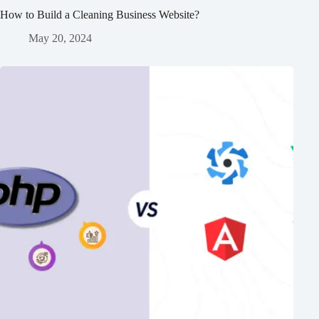
How to Build a Cleaning Business Website?
May 20, 2024