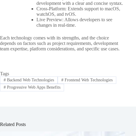
development with a clear and concise syntax.
Cross-Platform: Extends support to macOS,
watchOS, and tvOS.
Live Preview: Allows developers to see
changes in real-time.
Each technology comes with its strengths, and the choice
depends on factors such as project requirements, development
team expertise, platform considerations, and specific use cases.
Tags
#
Backend Web Technologies
#
Frontend Web Technologies
#
Progressive Web Apps Benefits
Related Posts