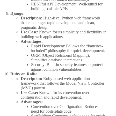
RESTful API Development: Well-suited for
building scalable APIs.
Django:
Description:
High-level Python web framework
that encourages rapid development and clean,
pragmatic design.
Use Case:
Known for its simplicity and flexibility in
building web applications.
Advantages:
Rapid Development: Follows the “batteries-
included” philosophy for quick development.
ORM (Object-Relational Mapping):
Simplifies database interactions.
Security: Built-in security features to protect
against common vulnerabilities.
Ruby on Rails:
Description:
Ruby-based web application
framework that follows the Model-View-Controller
(MVC) pattern.
Use Case:
Known for its convention over
configuration and rapid development.
Advantages:
Convention over Configuration: Reduces the
need for boilerplate code.
Scaffolding: Generates default code for quick