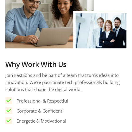
Why Work With Us
Join EastSons and be part of a team that turns ideas into 
innovation. We’re passionate tech professionals building 
solutions that shape the digital world.
Professional & Respectful
Corporate & Confident
Energetic & Motivational