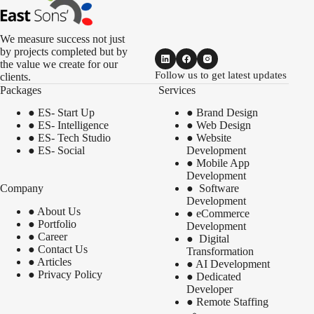
We measure success not just
by projects completed but by
the value we create for our
Follow us to get latest updates
clients.
Packages
Services
●
ES- Start Up
●
Brand Design
●
ES- Intelligence
●
Web Design
●
ES- Tech Studio
●
Website
●
ES- Social
Development
●
Mobile App
Development
Company
●
Software
Development
●
About Us
●
eCommerce
●
Portfolio
Development
●
Career
●
Digital
●
Contact Us
Transformation
●
Articles
●
AI Development
●
Privacy Policy
●
Dedicated
Developer
●
Remote Staffing