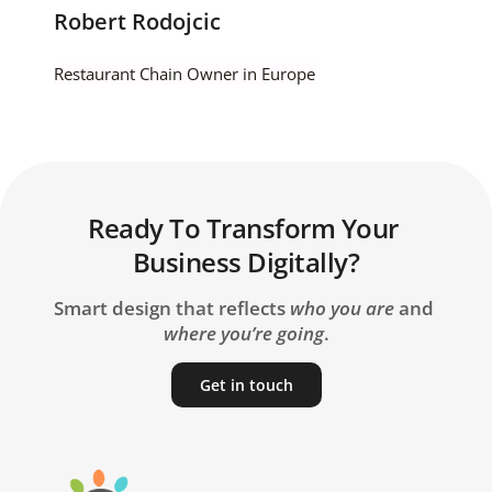
Robert Rodojcic
Restaurant Chain Owner in Europe
Ready To Transform Your 
Business Digitally?
Smart design that reflects 
who you are
 and 
where you’re going
.
Get in touch