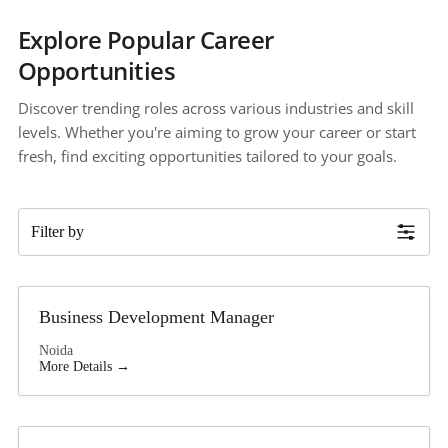
Explore Popular Career 
Opportunities
Discover trending roles across various industries and skill 
levels. Whether you're aiming to grow your career or start 
fresh, find exciting opportunities tailored to your goals.
Filter by
Business Development Manager
Noida
More Details