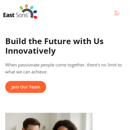
Skip
to
content
Build the Future with Us 
Innovatively
When passionate people come together, there’s no limit to 
what we can achieve.
Join Our Team