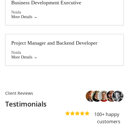
Business Development Executive
Noida
More Details
Project Manager and Backend Developer
Noida
More Details
Client Reviews
Testimonials
100+ happy 
customers