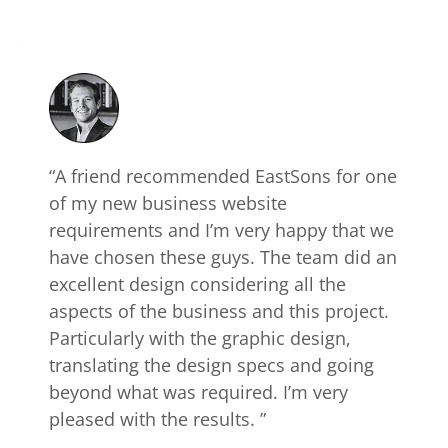
“A friend recommended EastSons for one 
of my new business website 
requirements and I’m very happy that we 
have chosen these guys. The team did an 
excellent design considering all the 
aspects of the business and this project. 
Particularly with the graphic design, 
translating the design specs and going 
beyond what was required. I’m very 
pleased with the results. ”