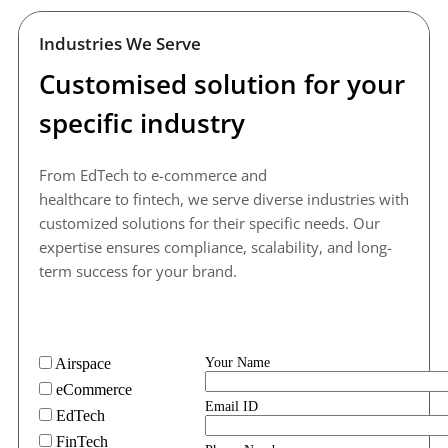
Industries We Serve
Customised solution for your 
specific industry
From EdTech to e-commerce and 
healthcare to fintech, we serve diverse industries with 
customized solutions for their specific needs. Our 
expertise ensures compliance, scalability, and long-
term success for your brand.
Airspace
Your Name
eCommerce
Email ID
EdTech
FinTech