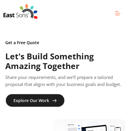
Skip
to
content
Get a Free Quote
Let's Build Something 
Amazing Together
Share your requirements, and we'll prepare a tailored 
proposal that aligns with your business goals and budget.
Explore Our Work