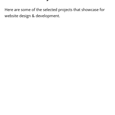
Here are some of the selected projects that showcase for 
website design & development.