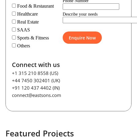
Phone Number
Food & Restaurant
Healthcare
Describe your needs
Real Estate
SAAS
Sports & Fitness
Others
Connect with us
+1 315 210 8558 (US)
+44 7450 302401 (UK)
+91 120 437 4402 (IN)
connect@eastsons.com
Featured Projects