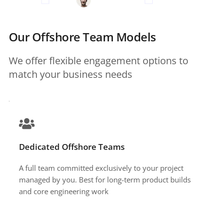
Our Offshore Team Models
We offer flexible engagement options to 
match your business needs 
Dedicated Offshore Teams
A full team committed exclusively to your project 
managed by you. Best for long-term product builds 
and core engineering work