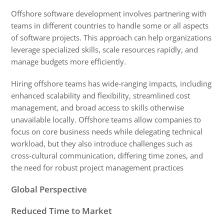
Offshore software development involves partnering with 
teams in different countries to handle some or all aspects 
of software projects. 
This approach can help organizations 
leverage specialized skills, scale resources rapidly, and 
manage budgets more efficiently. 
Hiring offshore teams has wide-ranging impacts, including 
enhanced scalability and flexibility, streamlined cost 
management, and broad access to skills otherwise 
unavailable locally. Offshore teams allow companies to 
focus on core business needs while delegating technical 
workload, but they also introduce challenges such as 
cross-cultural communication, differing time zones, and 
the need for robust project management practices
Global Perspective
Reduced Time to Market