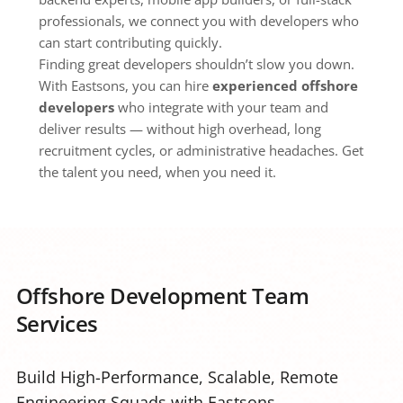
professionals, we connect you with developers who 
can start contributing quickly.
Finding great developers shouldn’t slow you down. 
With Eastsons, you can hire 
experienced offshore 
developers
 who integrate with your team and 
deliver results — without high overhead, long 
recruitment cycles, or administrative headaches. Get 
the talent you need, when you need it.
Offshore Development Team 
Services
Build High-Performance, Scalable, Remote 
Engineering Squads with Eastsons