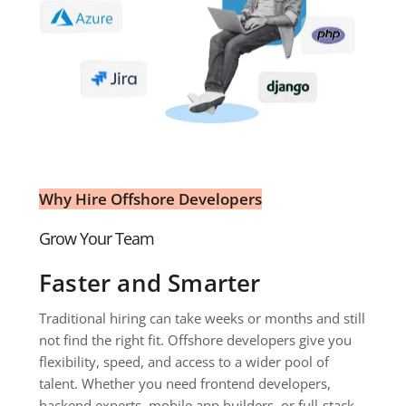
Why Hire Offshore Developers
Grow Your Team 
Faster and Smarter
Traditional hiring can take weeks or months and still 
not find the right fit. Offshore developers give you 
flexibility, speed, and access to a wider pool of 
talent. Whether you need frontend developers, 
backend experts, mobile app builders, or full-stack 