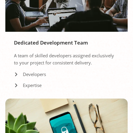
Dedicated Development Team
A team of skilled developers assigned exclusively 
to your project for consistent delivery.
Developers
Expertise