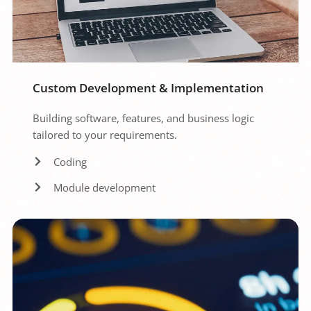
Custom Development & Implementation
Building software, features, and business logic 
tailored to your requirements.
Coding
Module development