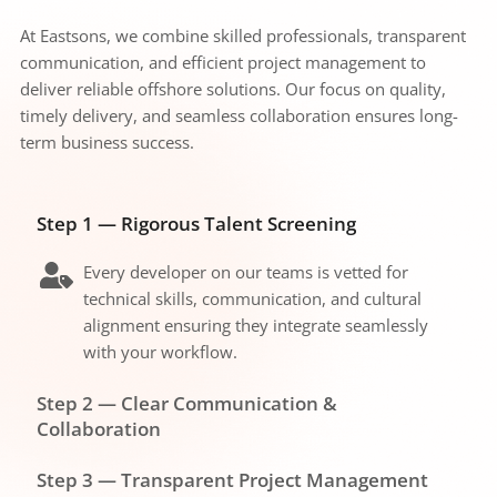
At Eastsons, we combine skilled professionals, transparent 
communication, and efficient project management to 
deliver reliable offshore solutions. Our focus on quality, 
timely delivery, and seamless collaboration ensures long-
term business success.
Step 1 — Rigorous Talent Screening
Every developer on our teams is vetted for 
technical skills, communication, and cultural 
alignment ensuring they integrate seamlessly 
with your workflow.
Step 2 — Clear Communication & 
Collaboration
We establish dedicated communication 
Step 3 — Transparent Project Management