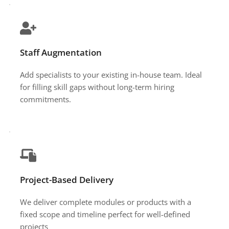
Staff Augmentation
Add specialists to your existing in-house team. Ideal 
for filling skill gaps without long-term hiring 
commitments.
Project-Based Delivery
We deliver complete modules or products with a 
fixed scope and timeline perfect for well-defined 
projects