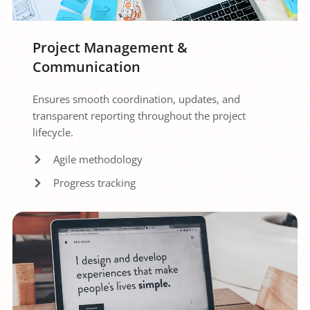
Project Management & 
Communication
Ensures smooth coordination, updates, and 
transparent reporting throughout the project 
lifecycle.
Agile methodology
Progress tracking