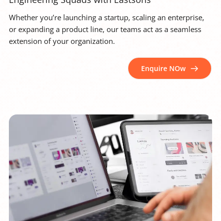
Whether you’re launching a startup, scaling an enterprise, 
or expanding a product line, our teams act as a seamless 
extension of your organization.
Enquire NOw