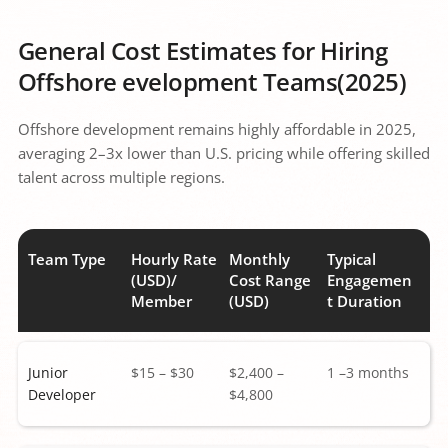
General Cost Estimates for Hiring 
Offshore evelopment Teams(2025)
Offshore development remains highly affordable in 2025, 
averaging 2–3x lower than U.S. pricing while offering skilled 
talent across multiple regions.
Team Type
Hourly Rate 
Monthly 
Typical 
(USD)/ 
Cost Range 
Engagemen
Member 
(USD) 
t Duration
Junior 
$15 – $30 
$2,400 – 
1 –3 months 
Developer
$4,800 