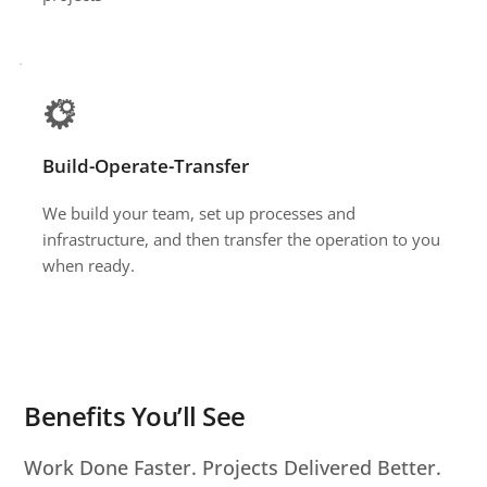
Build-Operate-Transfer 
We build your team, set up processes and 
infrastructure, and then transfer the operation to you 
when ready.
Benefits You’ll See
Work Done Faster. Projects Delivered Better.