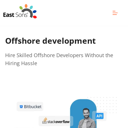
Skip
to
content
Offshore development 
Hire Skilled Offshore Developers Without the 
Hiring Hassle