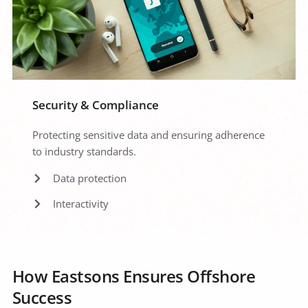
Security & Compliance
Protecting sensitive data and ensuring adherence 
to industry standards.
Data protection 
Interactivity
How Eastsons Ensures Offshore 
Success