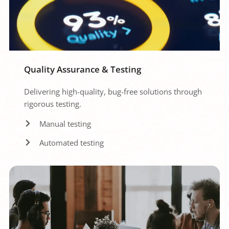
Quality Assurance & Testing
Delivering high-quality, bug-free solutions through 
rigorous testing.
Manual testing
Automated testing