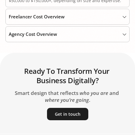
$50,000 to $150,000+, depending on size and expertise. 
Freelancer Cost Overview
Freelancers are cheaper per hour ($15-$50) but entail 
Agency Cost Overview
higher risk and less continuity.
Agencies fall in the mid-range ($40-$80 per hour) while 
providing full-team services with management. 
Ready To Transform Your 
Business Digitally?
Smart design that reflects 
who you are
 and 
where you’re going
.
Get in touch