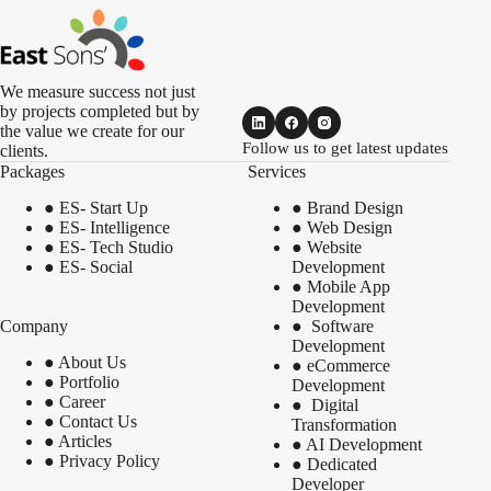
We measure success not just
by projects completed but by
the value we create for our
Follow us to get latest updates
clients.
Packages
Services
●
ES- Start Up
●
Brand Design
●
ES- Intelligence
●
Web Design
●
ES- Tech Studio
●
Website
●
ES- Social
Development
●
Mobile App
Development
Company
●
Software
Development
●
About Us
●
eCommerce
●
Portfolio
Development
●
Career
●
Digital
●
Contact Us
Transformation
●
Articles
●
AI Development
●
Privacy Policy
●
Dedicated
Developer