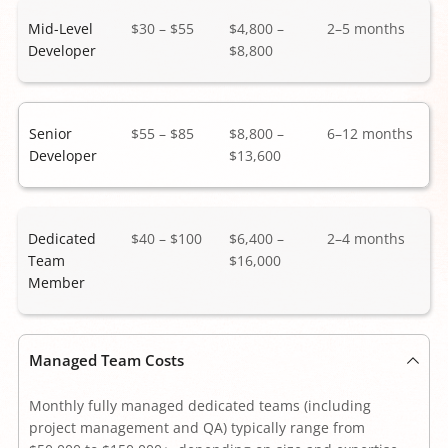
Mid-Level 
$30 – $55
$4,800 – 
2–5 months 
Developer
$8,800 
Senior 
$55 – $85
$8,800 – 
6–12 months 
Developer
$13,600
Dedicated 
$40 – $100 
$6,400 – 
2–4 months 
Team 
$16,000
Member 
Managed Team Costs
Monthly fully managed dedicated teams (including 
project management and QA) typically range from 