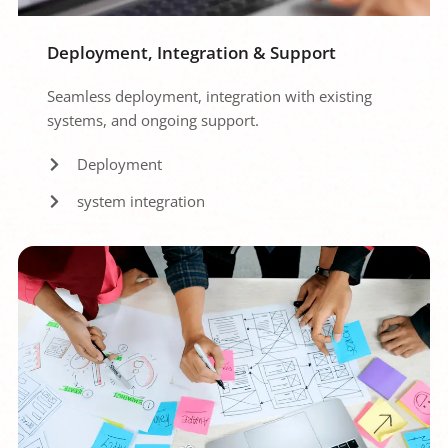
Deployment, Integration & Support
Seamless deployment, integration with existing 
systems, and ongoing support.
Deployment
system integration