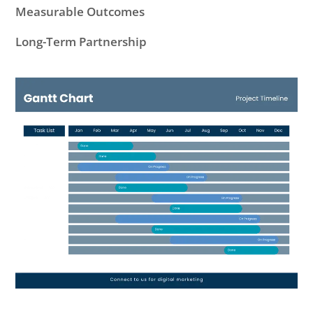
Measurable Outcomes
Long-Term Partnership