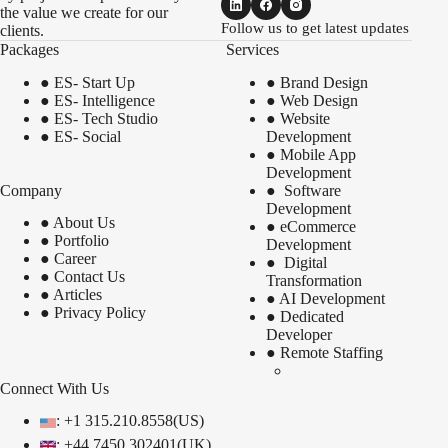
the value we create for our
Follow us to get latest updates
clients.
Packages
Services
●
ES- Start Up
●
Brand Design
●
ES- Intelligence
●
Web Design
●
ES- Tech Studio
●
Website
●
ES- Social
Development
●
Mobile App
Development
Company
●
Software
Development
●
About Us
●
eCommerce
●
Portfolio
Development
●
Career
●
Digital
●
Contact Us
Transformation
●
Articles
●
AI Development
●
Privacy Policy
●
Dedicated
Developer
●
Remote Staffing
Connect With Us
: +1 315.210.8558(US)
: +44 7450 302401(UK)