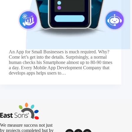
An App for Small Businesses is much required. Why?
Come let’s get into the details. Surprisingly, a normal
human checks his Smartphone almost up to 80-90 times
a day. Every Mobile App Development Company that
develops apps helps users to…
We measure success not just
by projects completed but by