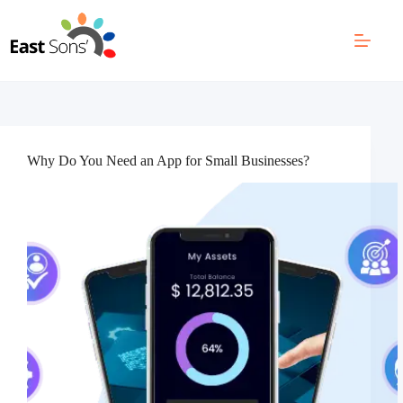
Skip
to
content
Why Do You Need an App for Small Businesses?