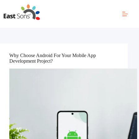
Skip
to
content
Why Choose Android For Your Mobile App
Development Project?