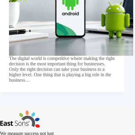
The digital world is competitive where making the right
decision is the most important thing for businesses.
Only the right decision can take your business to a
higher level. One thing that is playing a big role in the
business…
We measure success not just