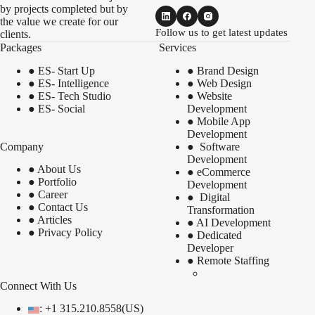
by projects completed but by
the value we create for our
Follow us to get latest updates
clients.
Packages
Services
●
ES- Start Up
●
Brand Design
●
ES- Intelligence
●
Web Design
●
ES- Tech Studio
●
Website
●
ES- Social
Development
●
Mobile App
Development
Company
●
Software
Development
●
About Us
●
eCommerce
●
Portfolio
Development
●
Career
●
Digital
●
Contact Us
Transformation
●
Articles
●
AI Development
●
Privacy Policy
●
Dedicated
Developer
●
Remote Staffing
Connect With Us
: +1 315.210.8558(US)