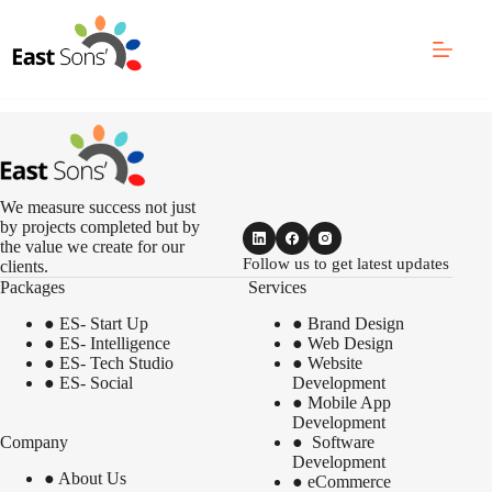
Skip
to
content
We measure success not just
by projects completed but by
the value we create for our
Follow us to get latest updates
clients.
Packages
Services
●
ES- Start Up
●
Brand Design
●
ES- Intelligence
●
Web Design
●
ES- Tech Studio
●
Website
●
ES- Social
Development
●
Mobile App
Development
Company
●
Software
Development
●
About Us
●
eCommerce