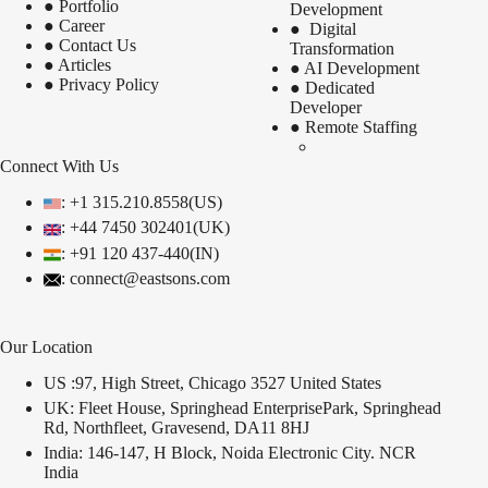
●
Portfolio
Development
●
Career
●
Digital
●
Contact Us
Transformation
●
Articles
●
AI Development
●
Privacy Policy
●
Dedicated
Developer
●
Remote Staffing
Connect With Us
: +1 315.210.8558(US)
: +44 7450 302401(UK)
:
+91 120 437-440(IN)
: connect@eastsons.com
Our Location
US :97, High Street, Chicago 3527 United States
UK: Fleet House, Springhead EnterprisePark, Springhead
Rd, Northfleet, Gravesend, DA11 8HJ
India: 146-147, H Block, Noida Electronic City. NCR
India